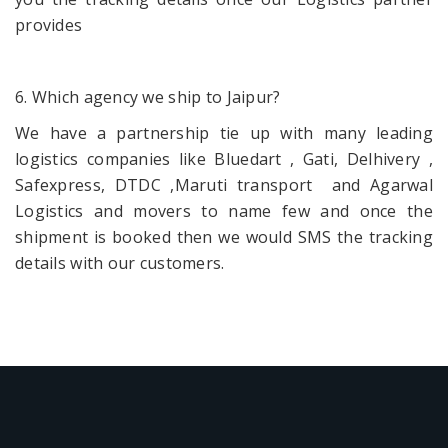
provides
6. Which agency we ship to Jaipur?
We have a partnership tie up with many leading
logistics companies like Bluedart , Gati, Delhivery ,
Safexpress, DTDC ,Maruti transport and Agarwal
Logistics and movers to name few and once the
shipment is booked then we would SMS the tracking
details with our customers.