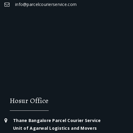
info@parcelcourierservice.com
Hosur Office
Thane Bangalore Parcel Courier Service
Unit of Agarwal Logistics and Movers