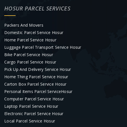
HOSUR PARCEL SERVICES
Packers And Movers
Domestic Parcel Service Hosur
Home Parcel Service Hosur
Luggage Parcel Transport Service Hosur
Bike Parcel Service Hosur
Cargo Parcel Service Hosur
Pick Up And Delivery Service Hosur
Home Thing Parcel Service Hosur
Carton Box Parcel Service Hosur
Personal Items Parcel ServiceHosur
Computer Parcel Service Hosur
Laptop Parcel Service Hosur
Electronic Parcel Service Hosur
Local Parcel Service Hosur