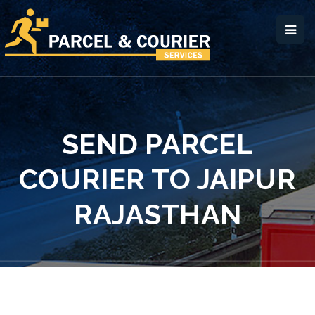
SEND PARCEL
COURIER TO JAIPUR
RAJASTHAN