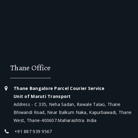
Thane Office
Thane Bangalore Parcel Courier Service
Unit of Maruti Transport
Address - C 335, Neha Sadan, Rawale Talao, Thane
Bhiwandi Road, Near Balkum Naka, Kapurbawadi, Thane
West, Thane-400607.Maharashtra. India
+91 887 939 9567