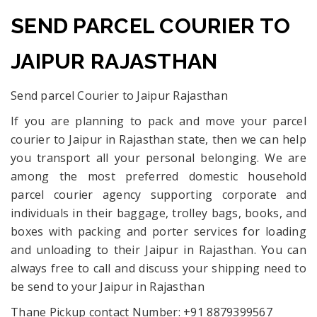
SEND PARCEL COURIER TO
JAIPUR RAJASTHAN
Send parcel Courier to Jaipur Rajasthan
If you are planning to pack and move your parcel
courier to Jaipur in Rajasthan state, then we can help
you transport all your personal belonging. We are
among the most preferred domestic household
parcel courier agency supporting corporate and
individuals in their baggage, trolley bags, books, and
boxes with packing and porter services for loading
and unloading to their Jaipur in Rajasthan. You can
always free to call and discuss your shipping need to
be send to your Jaipur in Rajasthan
Thane Pickup contact Number: +91 8879399567