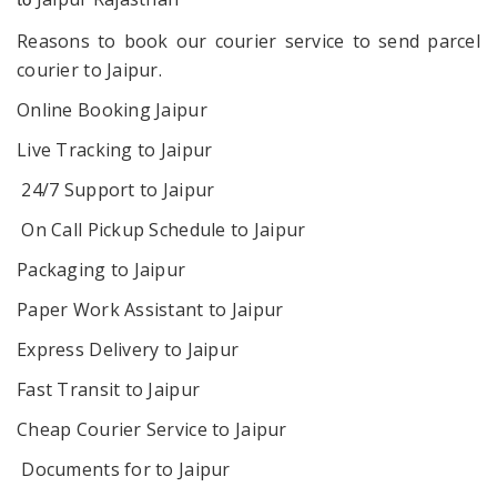
to
Reasons to book our courier service to send parcel
courier to Jaipur.
Online Booking Jaipur
Live Tracking to Jaipur
24/7 Support to Jaipur
On Call Pickup Schedule to Jaipur
Packaging to Jaipur
Paper Work Assistant to Jaipur
Express Delivery to Jaipur
Fast Transit to Jaipur
Cheap Courier Service to Jaipur
Documents for to Jaipur