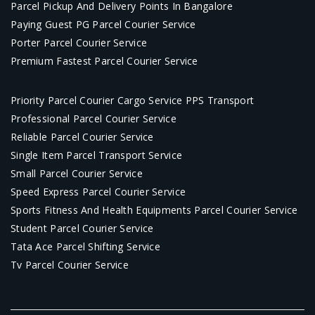
Parcel Pickup And Delivery Points In Bangalore
Paying Guest PG Parcel Courier Service
Porter Parcel Courier Service
Premium Fastest Parcel Courier Service
Priority Parcel Courier Cargo Service PPS Transport
Professional Parcel Courier Service
Reliable Parcel Courier Service
Single Item Parcel Transport Service
Small Parcel Courier Service
Speed Express Parcel Courier Service
Sports Fitness And Health Equipments Parcel Courier Service
Student Parcel Courier Service
Tata Ace Parcel Shifting Service
Tv Parcel Courier Service