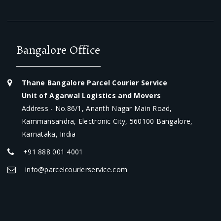
Bangalore Office
Thane Bangalore Parcel Courier Service
Unit of Agarwal Logistics and Movers
Address - No.86/1, Ananth Nagar Main Road,
Kammansandra, Electronic City, 560100 Bangalore,
Karnataka, India
+91 888 001 4001
info@parcelcourierservice.com