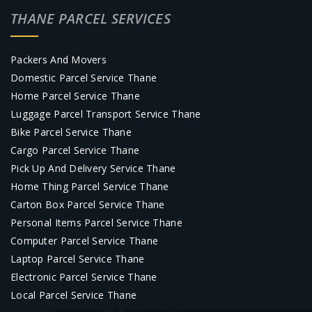
THANE PARCEL SERVICES
Packers And Movers
Domestic Parcel Service Thane
Home Parcel Service Thane
Luggage Parcel Transport Service Thane
Bike Parcel Service Thane
Cargo Parcel Service Thane
Pick Up And Delivery Service Thane
Home Thing Parcel Service Thane
Carton Box Parcel Service Thane
Personal Items Parcel Service Thane
Computer Parcel Service Thane
Laptop Parcel Service Thane
Electronic Parcel Service Thane
Local Parcel Service Thane