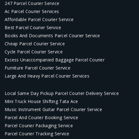
247 Parcel Courier Service
Ac Parcel Courier Services
Affordable Parcel Courier Service
Best Parcel Courier Service
Books And Documents Parcel Courier Service
Cheap Parcel Courier Service
Cycle Parcel Courier Service
Excess Unaccompanied Baggage Parcel Courier
Furniture Parcel Courier Service
Large And Heavy Parcel Courier Services
Local Same Day Pickup Parcel Courier Delivery Service
Mini Truck House Shifting Tata Ace
Music Instrument Guitar Parcel Courier Service
Parcel And Courier Booking Service
Parcel Courier Packaging Service
Parcel Courier Tracking Service