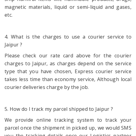
magnetic materials, liquid or semi-liquid and gases,
etc.
4. What is the charges to use a courier service to
Jaipur ?
Please check our rate card above for the courier
charges to Jaipur, as charges depend on the service
type that you have chosen, Express courier service
takes less time than economy service, Although local
courier deliveries charge by the job.
5. How do I track my parcel shipped to Jaipur ?
We provide online tracking system to track your
parcel once the shipment in picked up, we would SMS
you the tracking details once our Logistics partner