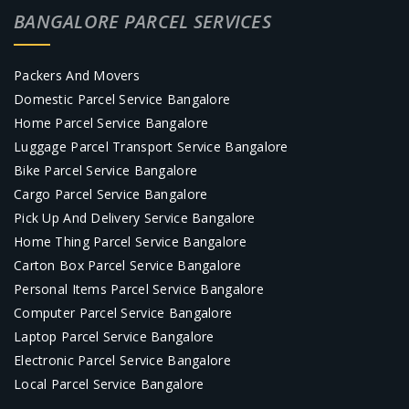
BANGALORE PARCEL SERVICES
Packers And Movers
Domestic Parcel Service Bangalore
Home Parcel Service Bangalore
Luggage Parcel Transport Service Bangalore
Bike Parcel Service Bangalore
Cargo Parcel Service Bangalore
Pick Up And Delivery Service Bangalore
Home Thing Parcel Service Bangalore
Carton Box Parcel Service Bangalore
Personal Items Parcel Service Bangalore
Computer Parcel Service Bangalore
Laptop Parcel Service Bangalore
Electronic Parcel Service Bangalore
Local Parcel Service Bangalore