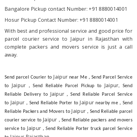
Bangalore Pickup contact Number: +91 8880014001
Hosur Pickup Contact Number: +91 8880014001
With best and professional service and good price for
parcel courier service to Jaipur in Rajasthan with
complete packers and movers service is just a call
away.
Jaipur
,
Send parcel Courier to
near Me
Send Parcel Service
Jaipur
Jaipur
,
to
Send Reliable Parcel Pickup to
, Send
Jaipur
,
Reliable Delivery to
Send Reliable Parcel Service
Jaipur
Jaipur
,
,
to
Send Reliable Porter to
nearby me
Send
Jaipur
,
Reliable Packers and Movers to
Send Reliable parcel
Jaipur
,
courier service to
Send Reliable packers and movers
Jaipur
,
service to
Send Reliable Porter truck parcel Service
Jaipur Rajasthan