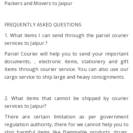
Packers and Movers to Jaipur
FREQUENTLY ASKED QUESTIONS
1. What items I can send through the parcel courier
services to Jaipur ?
Parcel Courier will help you to send your important
documents, , electronic items, stationery and gift
items through courier service. You can also use our
cargo service to ship large and heavy consignments.
2. What items that cannot be shipped by courier
services to Jaipur?
There are certain limitation as per government
regulation authority, there for we cannot help you to
ship harmful items like flammable products, drugs,