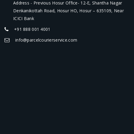
Address - Previous Hosur Office- 12-E, Shantha Nagar
Denkanikottah Road, Hosur HO, Hosur – 635109, Near
ICICI Bank
+91 888 001 4001
info@parcelcourierservice.com