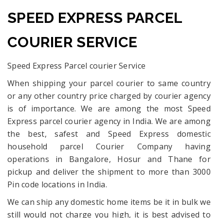
SPEED EXPRESS PARCEL
COURIER SERVICE
Speed Express Parcel courier Service
When shipping your parcel courier to same country
or any other country price charged by courier agency
is of importance. We are among the most Speed
Express parcel courier agency in India. We are among
the best, safest and Speed Express domestic
household parcel Courier Company having
operations in Bangalore, Hosur and Thane for
pickup and deliver the shipment to more than 3000
Pin code locations in India.
We can ship any domestic home items be it in bulk we
still would not charge you high, it is best advised to