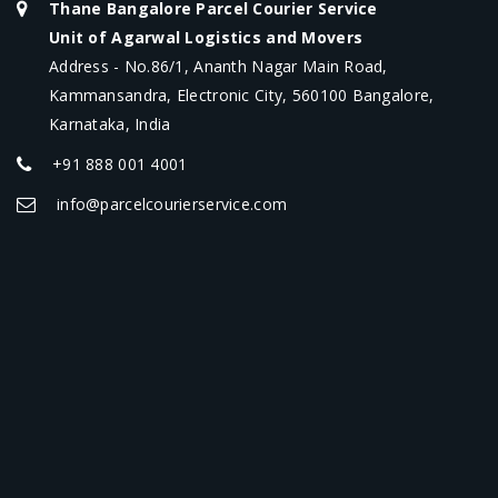
Thane Bangalore Parcel Courier Service
Unit of Agarwal Logistics and Movers
Address - No.86/1, Ananth Nagar Main Road,
Kammansandra, Electronic City, 560100 Bangalore,
Karnataka, India
+91 888 001 4001
info@parcelcourierservice.com