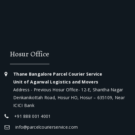
Hosur Office
Thane Bangalore Parcel Courier Service
Unit of Agarwal Logistics and Movers
Address - Previous Hosur Office- 12-E, Shantha Nagar
Denkanikottah Road, Hosur HO, Hosur – 635109, Near
ICICI Bank
+91 888 001 4001
info@parcelcourierservice.com