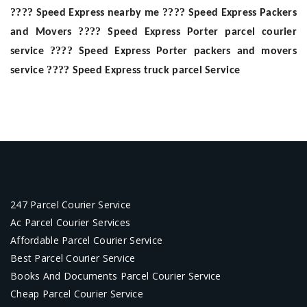
????
????
Speed Express nearby me
Speed Express Packers
????
and Movers
Speed Express Porter parcel courier
????
service
Speed Express Porter packers and movers
????
service
Speed Express truck parcel Service
247 Parcel Courier Service
Ac Parcel Courier Services
Affordable Parcel Courier Service
Best Parcel Courier Service
Books And Documents Parcel Courier Service
Cheap Parcel Courier Service