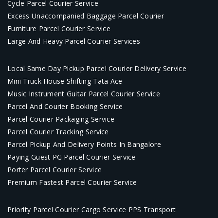
Cycle Parcel Courier Service
Excess Unaccompanied Baggage Parcel Courier
Furniture Parcel Courier Service
Large And Heavy Parcel Courier Services
Local Same Day Pickup Parcel Courier Delivery Service
Mini Truck House Shifting Tata Ace
Music Instrument Guitar Parcel Courier Service
Parcel And Courier Booking Service
Parcel Courier Packaging Service
Parcel Courier Tracking Service
Parcel Pickup And Delivery Points In Bangalore
Paying Guest PG Parcel Courier Service
Porter Parcel Courier Service
Premium Fastest Parcel Courier Service
Priority Parcel Courier Cargo Service PPS Transport