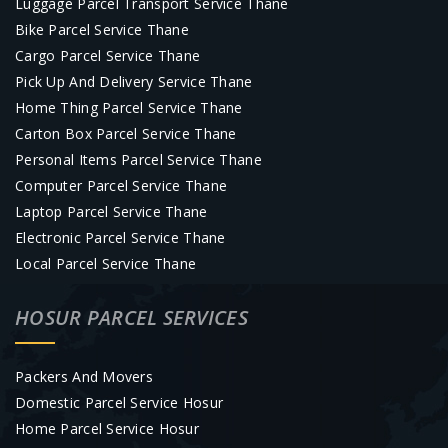
Luggage Parcel Transport Service Thane
Bike Parcel Service Thane
Cargo Parcel Service Thane
Pick Up And Delivery Service Thane
Home Thing Parcel Service Thane
Carton Box Parcel Service Thane
Personal Items Parcel Service Thane
Computer Parcel Service Thane
Laptop Parcel Service Thane
Electronic Parcel Service Thane
Local Parcel Service Thane
HOSUR PARCEL SERVICES
Packers And Movers
Domestic Parcel Service Hosur
Home Parcel Service Hosur