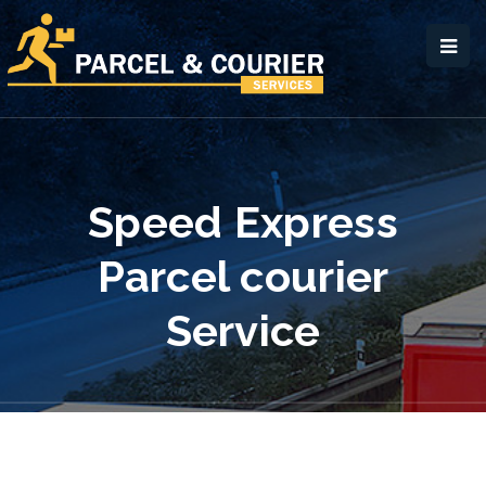
Speed Express
Parcel courier
Service