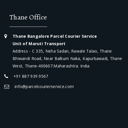
Thane Office
Thane Bangalore Parcel Courier Service
Unit of Maruti Transport
Address - C 335, Neha Sadan, Rawale Talao, Thane
Bhiwandi Road, Near Balkum Naka, Kapurbawadi, Thane
West, Thane-400607.Maharashtra. India
+91 887 939 9567
info@parcelcourierservice.com