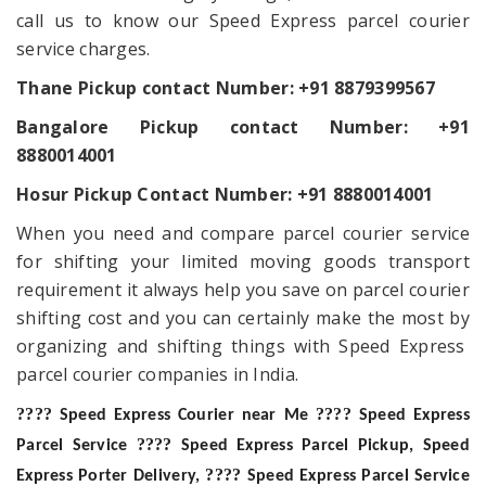
call us to know our Speed Express parcel courier
service charges.
Thane Pickup contact Number:
+91 8879399567
Bangalore Pickup contact Number: +91
8880014001
Hosur Pickup Contact Number: +91 8880014001
When you need and compare parcel courier service
for shifting your limited moving goods transport
requirement it always help you save on parcel courier
shifting cost and you can certainly make the most by
organizing and shifting things with Speed Express
parcel courier companies in India.
????
????
Speed Express Courier near Me
Speed Express
????
Parcel Service
Speed Express Parcel Pickup, Speed
????
Express Porter Delivery,
Speed Express Parcel Service