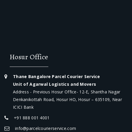
Hosur Office
Thane Bangalore Parcel Courier Service
Unit of Agarwal Logistics and Movers
Address - Previous Hosur Office- 12-E, Shantha Nagar
Denkanikottah Road, Hosur HO, Hosur – 635109, Near
ICICI Bank
+91 888 001 4001
info@parcelcourierservice.com