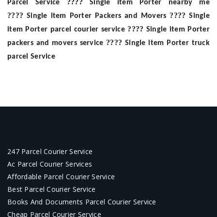
????
Parcel Service
Single item Porter nearby me
????
????
Single item Porter Packers and Movers
Single
????
item Porter parcel courier service
Single item Porter
????
packers and movers service
Single item Porter truck
parcel Service
247 Parcel Courier Service
Ac Parcel Courier Services
Affordable Parcel Courier Service
Best Parcel Courier Service
Books And Documents Parcel Courier Service
Cheap Parcel Courier Service