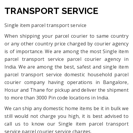
TRANSPORT SERVICE
Single item parcel transport service
When shipping your parcel courier to same country
or any other country price charged by courier agency
is of importance. We are among the most Single item
parcel transport service parcel courier agency in
India. We are among the best, safest and single item
parcel transport service domestic household parcel
courier company having operations in Bangalore,
Hosur and Thane for pickup and deliver the shipment
to more than 3000 Pin code locations in India.
We can ship any domestic home items be it in bulk we
still would not charge you high, it is best advised to
call us to know our Single item parcel transport
service parcel courier service charges.