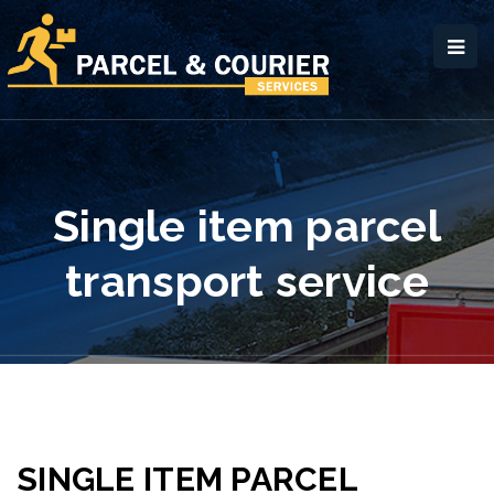
Single item parcel
transport service
SINGLE ITEM PARCEL