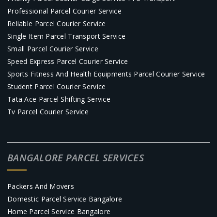
Professional Parcel Courier Service
Reliable Parcel Courier Service
Single Item Parcel Transport Service
Small Parcel Courier Service
Speed Express Parcel Courier Service
Sports Fitness And Health Equipments Parcel Courier Service
Student Parcel Courier Service
Tata Ace Parcel Shifting Service
Tv Parcel Courier Service
BANGALORE PARCEL SERVICES
Packers And Movers
Domestic Parcel Service Bangalore
Home Parcel Service Bangalore