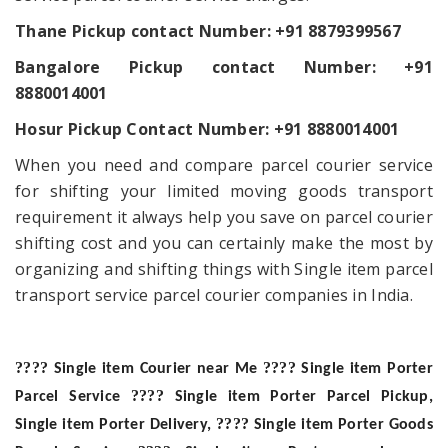
Thane Pickup contact Number:
+91 8879399567
Bangalore Pickup contact Number: +91
8880014001
Hosur Pickup Contact Number: +91 8880014001
When you need and compare parcel courier service
for shifting your limited moving goods transport
requirement it always help you save on parcel courier
shifting cost and you can certainly make the most by
organizing and shifting things with Single item parcel
transport service parcel courier companies in India.
????
????
Single item Courier near Me
Single item Porter
????
Parcel Service
Single item Porter Parcel Pickup,
????
Single item Porter Delivery,
Single item Porter Goods