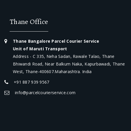
Thane Office
Thane Bangalore Parcel Courier Service
Unit of Maruti Transport
Address - C 335, Neha Sadan, Rawale Talao, Thane
Bhiwandi Road, Near Balkum Naka, Kapurbawadi, Thane
West, Thane-400607.Maharashtra. India
+91 887 939 9567
info@parcelcourierservice.com