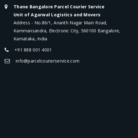
Thane Bangalore Parcel Courier Service
Unit of Agarwal Logistics and Movers
Address - No.86/1, Ananth Nagar Main Road,
Kammansandra, Electronic City, 560100 Bangalore,
Karnataka, India
+91 888 001 4001
info@parcelcourierservice.com