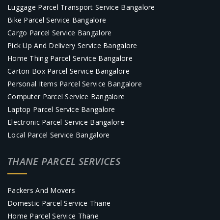
Luggage Parcel Transport Service Bangalore
Bike Parcel Service Bangalore
Cargo Parcel Service Bangalore
Pick Up And Delivery Service Bangalore
Home Thing Parcel Service Bangalore
Carton Box Parcel Service Bangalore
Personal Items Parcel Service Bangalore
Computer Parcel Service Bangalore
Laptop Parcel Service Bangalore
Electronic Parcel Service Bangalore
Local Parcel Service Bangalore
THANE PARCEL SERVICES
Packers And Movers
Domestic Parcel Service Thane
Home Parcel Service Thane