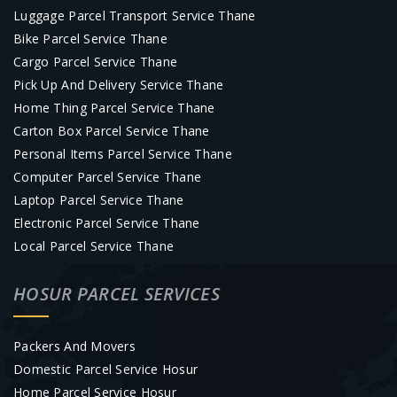
Luggage Parcel Transport Service Thane
Bike Parcel Service Thane
Cargo Parcel Service Thane
Pick Up And Delivery Service Thane
Home Thing Parcel Service Thane
Carton Box Parcel Service Thane
Personal Items Parcel Service Thane
Computer Parcel Service Thane
Laptop Parcel Service Thane
Electronic Parcel Service Thane
Local Parcel Service Thane
HOSUR PARCEL SERVICES
Packers And Movers
Domestic Parcel Service Hosur
Home Parcel Service Hosur