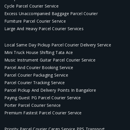
Cycle Parcel Courier Service
Excess Unaccompanied Baggage Parcel Courier
Furniture Parcel Courier Service
Large And Heavy Parcel Courier Services
Local Same Day Pickup Parcel Courier Delivery Service
Mini Truck House Shifting Tata Ace
Music Instrument Guitar Parcel Courier Service
Parcel And Courier Booking Service
Parcel Courier Packaging Service
Parcel Courier Tracking Service
Parcel Pickup And Delivery Points In Bangalore
Paying Guest PG Parcel Courier Service
Porter Parcel Courier Service
Premium Fastest Parcel Courier Service
Priority Parcel Courier Cargo Service PPS Transport