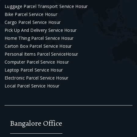
Luggage Parcel Transport Service Hosur
Bike Parcel Service Hosur
Cargo Parcel Service Hosur
Pick Up And Delivery Service Hosur
Home Thing Parcel Service Hosur
Carton Box Parcel Service Hosur
Personal Items Parcel ServiceHosur
Computer Parcel Service Hosur
Laptop Parcel Service Hosur
Electronic Parcel Service Hosur
Local Parcel Service Hosur
Bangalore Office