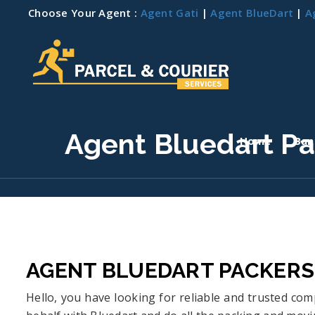
Choose Your Agent :
Agent Gati
|
Agent BlueDart
|
A
Agent Bluedart P
Home
Ban
AGENT BLUEDART PACKER
Hello, you have looking for reliable and trusted c