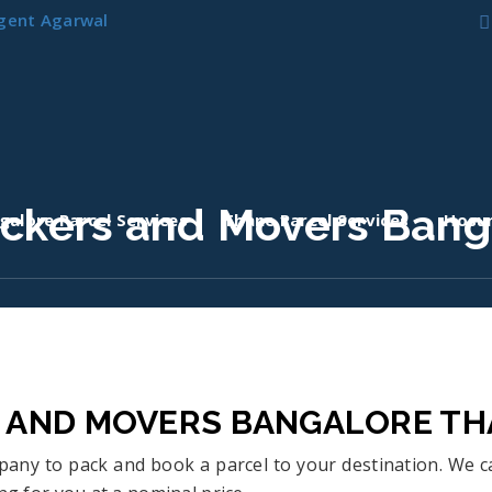
gent Agarwal
ackers and Movers Bang
galore Parcel Services
Thane Parcel Services
Hosur
S AND MOVERS BANGALORE T
ompany to pack and book a parcel to your destination. We