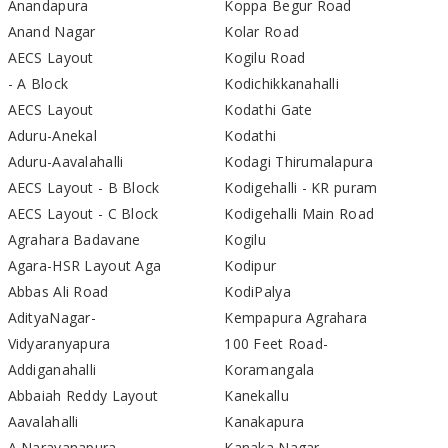
Anandapura
Koppa Begur Road
Anand Nagar
Kolar Road
AECS Layout
Kogilu Road
- A Block
Kodichikkanahalli
AECS Layout
Kodathi Gate
Aduru-Anekal
Kodathi
Aduru-Aavalahalli
Kodagi Thirumalapura
AECS Layout - B Block
Kodigehalli - KR puram
AECS Layout - C Block
Kodigehalli Main Road
Agrahara Badavane
Kogilu
Agara-HSR Layout Aga
Kodipur
Abbas Ali Road
KodiPalya
AdityaNagar-
Kempapura Agrahara
Vidyaranyapura
100 Feet Road-
Addiganahalli
Koramangala
Abbaiah Reddy Layout
Kanekallu
Aavalahalli
Kanakapura
A Narayanapura
Kanaka Nagar