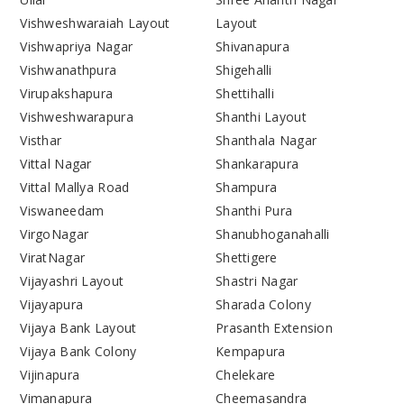
Vishweshwaraiah Layout
Layout
Vishwapriya Nagar
Shivanapura
Vishwanathpura
Shigehalli
Virupakshapura
Shettihalli
Vishweshwarapura
Shanthi Layout
Visthar
Shanthala Nagar
Vittal Nagar
Shankarapura
Vittal Mallya Road
Shampura
Viswaneedam
Shanthi Pura
VirgoNagar
Shanubhoganahalli
ViratNagar
Shettigere
Vijayashri Layout
Shastri Nagar
Vijayapura
Sharada Colony
Vijaya Bank Layout
Prasanth Extension
Vijaya Bank Colony
Kempapura
Vijinapura
Chelekare
Vimanapura
Cheemasandra