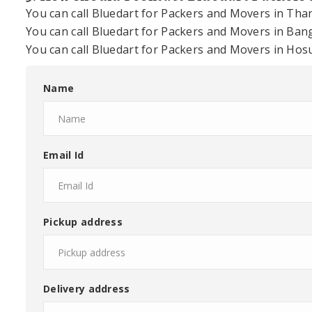
You can call Bluedart for Packers and Movers in Th
You can call Bluedart for Packers and Movers in Ba
You can call Bluedart for Packers and Movers in Ho
Name
Email Id
Pickup address
Delivery address