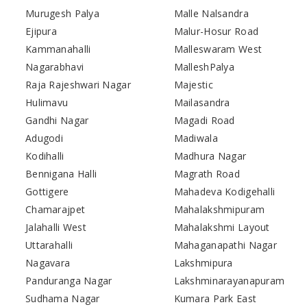
Murugesh Palya
Malle Nalsandra
Ejipura
Malur-Hosur Road
Kammanahalli
Malleswaram West
Nagarabhavi
MalleshPalya
Raja Rajeshwari Nagar
Majestic
Hulimavu
Mailasandra
Gandhi Nagar
Magadi Road
Adugodi
Madiwala
Kodihalli
Madhura Nagar
Bennigana Halli
Magrath Road
Gottigere
Mahadeva Kodigehalli
Chamarajpet
Mahalakshmipuram
Jalahalli West
Mahalakshmi Layout
Uttarahalli
Mahaganapathi Nagar
Nagavara
Lakshmipura
Panduranga Nagar
Lakshminarayanapuram
Sudhama Nagar
Kumara Park East