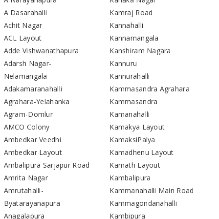
A Dasarahalli
Kamraj Road
Achit Nagar
Kannahalli
ACL Layout
Kannamangala
Adde Vishwanathapura
Kanshiram Nagara
Adarsh Nagar-
Kannuru
Nelamangala
Kannurahalli
Adakamaranahalli
Kammasandra Agrahara
Agrahara-Yelahanka
Kammasandra
Agram-Domlur
Kamanahalli
AMCO Colony
Kamakya Layout
Ambedkar Veedhi
KamaksiPalya
Ambedkar Layout
Kamadhenu Layout
Ambalipura Sarjapur Road
Kamath Layout
Amrita Nagar
Kambalipura
Amrutahalli-
Kammanahalli Main Road
Byatarayanapura
Kammagondanahalli
Anagalapura
Kambipura