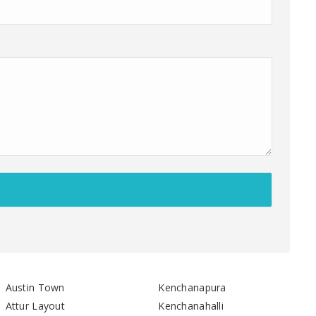
Austin Town
Kenchanapura
Attur Layout
Kenchanahalli