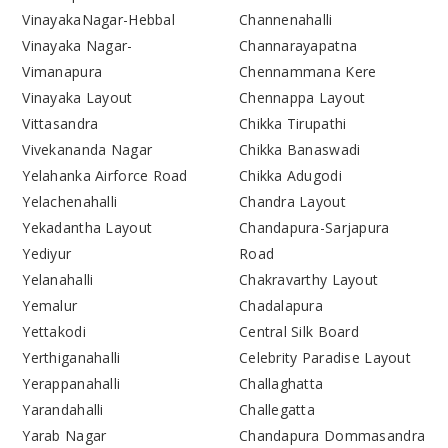
VinayakaNagar-Hebbal
Channenahalli
Vinayaka Nagar-
Channarayapatna
Vimanapura
Chennammana Kere
Vinayaka Layout
Chennappa Layout
Vittasandra
Chikka Tirupathi
Vivekananda Nagar
Chikka Banaswadi
Yelahanka Airforce Road
Chikka Adugodi
Yelachenahalli
Chandra Layout
Yekadantha Layout
Chandapura-Sarjapura
Yediyur
Road
Yelanahalli
Chakravarthy Layout
Yemalur
Chadalapura
Yettakodi
Central Silk Board
Yerthiganahalli
Celebrity Paradise Layout
Yerappanahalli
Challaghatta
Yarandahalli
Challegatta
Yarab Nagar
Chandapura Dommasandra