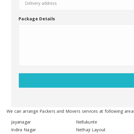
Package Details
We can arrange Packers and Movers services at following area
Jayanagar
Nellukunte
Indira Nagar
Nethaji Layout