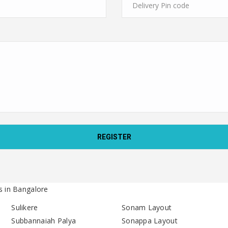
s in Bangalore
Sulikere
Sonam Layout
Subbannaiah Palya
Sonappa Layout