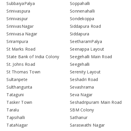
SubbaiyaPalya
Soppahalli
Srinivaspura
Sonnenahalli
Srinivaspur
Sondekoppa
SrinivasNagar
Siddapura Road
Srinivasa Nagar
Siddapura
Srirampura
SeetharamPalya
St Marks Road
Seenappa Layout
State Bank of India Colony
Seegehalli Main Road
St. Johns Road
Seegehalli
St Thomas Town
Serenity Layout
Sultanpete
Seshadri Road
Sulthangunta
Sevashrama
Tataguni
Seva Nagar
Tasker Town
Seshadripuram Main Road
Taralu
SBM Colony
Tapsihalli
Sathanur
TataNagar
Saraswathi Nagar