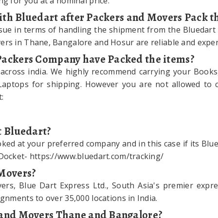
ng for you at a nominal price.
 with Bluedart after Packers and Movers Pack t
sue in terms of handling the shipment from the Bluedart
ers in Thane, Bangalore and Hosur are reliable and exper
 Packers Company have Packed the items?
 across india. We highly recommend carrying your Books
Laptops for shipping. However you are not allowed to car
:
t Bluedart?
ed at your preferred company and in this case if its Blued
 Docket- https://www.bluedart.com/tracking/
 Movers?
s, Blue Dart Express Ltd., South Asia's premier expres
gnments to over 35,000 locations in India.
s and Movers Thane and Bangalore?