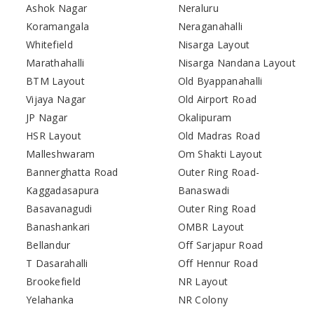
Ashok Nagar
Neraluru
Koramangala
Neraganahalli
Whitefield
Nisarga Layout
Marathahalli
Nisarga Nandana Layout
BTM Layout
Old Byappanahalli
Vijaya Nagar
Old Airport Road
JP Nagar
Okalipuram
HSR Layout
Old Madras Road
Malleshwaram
Om Shakti Layout
Bannerghatta Road
Outer Ring Road-
Kaggadasapura
Banaswadi
Basavanagudi
Outer Ring Road
Banashankari
OMBR Layout
Bellandur
Off Sarjapur Road
T Dasarahalli
Off Hennur Road
Brookefield
NR Layout
Yelahanka
NR Colony