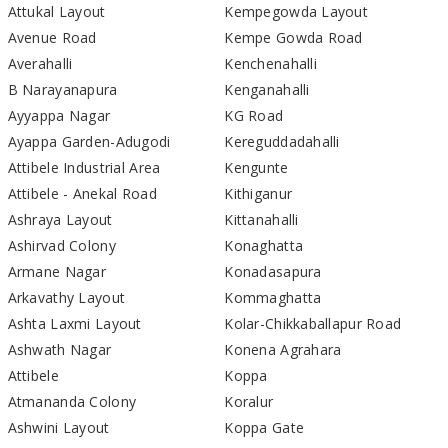
Attukal Layout
Kempegowda Layout
Avenue Road
Kempe Gowda Road
Averahalli
Kenchenahalli
B Narayanapura
Kenganahalli
Ayyappa Nagar
KG Road
Ayappa Garden-Adugodi
Kereguddadahalli
Attibele Industrial Area
Kengunte
Attibele - Anekal Road
Kithiganur
Ashraya Layout
Kittanahalli
Ashirvad Colony
Konaghatta
Armane Nagar
Konadasapura
Arkavathy Layout
Kommaghatta
Ashta Laxmi Layout
Kolar-Chikkaballapur Road
Ashwath Nagar
Konena Agrahara
Attibele
Koppa
Atmananda Colony
Koralur
Ashwini Layout
Koppa Gate