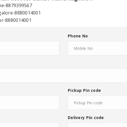
ane-8879399567
ngalore-8880014001
sur-8880014001
Phone No
Pickup Pin code
Delivery Pin code