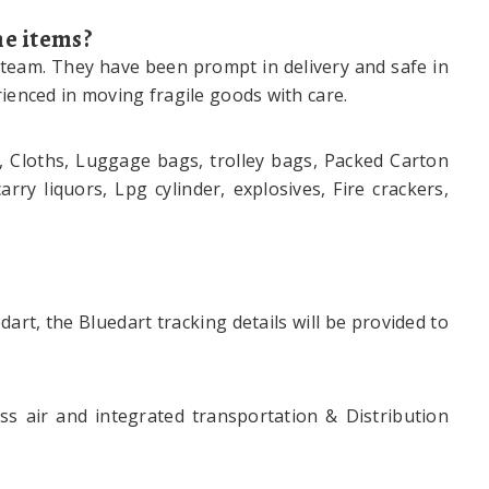
he items?
 team. They have been prompt in delivery and safe in
ienced in moving fragile goods with care.
, Cloths, Luggage bags, trolley bags, Packed Carton
ry liquors, Lpg cylinder, explosives, Fire crackers,
art, the Bluedart tracking details will be provided to
s air and integrated transportation & Distribution