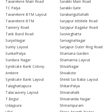
Tavarekere Main Road
Sarakki Main Road
TC Palya
Sarakki Gate
Tavarekere-BTM Layout
Sarakariguttahalli
Tavarekere-BTM
Sarjapur Attibele Road
Tannery Road
Sarjapur Bagalur Road
Tank Bund Road
Sasiveghatta
SuryaNagar
SarvagnaNagar
Sunny Layout
Sarjapur Outer Ring Road
SunkalPalya
Shamana Garden
Sundara Nagar
Shamanna Layout
Syndicate Bank Colony-
ShivaNagar
Arekere
Shivakote
Syndicate Bank Layout
Shiridi Sai Baba Layout
Talaghattapura
ShikariPalya
Talacauvery Layout
Shivanahalli
T.Begur
Shivananda Nagar
Udaypura
Shrirampuram
Ullal
Shree Ananth Nagar