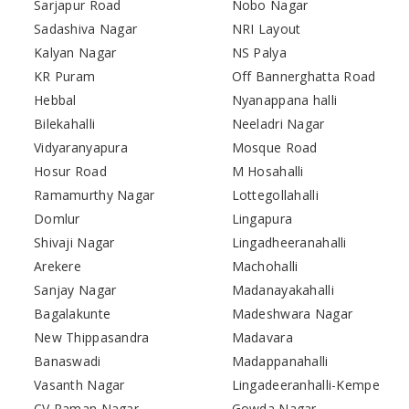
Sarjapur Road
Nobo Nagar
Sadashiva Nagar
NRI Layout
Kalyan Nagar
NS Palya
KR Puram
Off Bannerghatta Road
Hebbal
Nyanappana halli
Bilekahalli
Neeladri Nagar
Vidyaranyapura
Mosque Road
Hosur Road
M Hosahalli
Ramamurthy Nagar
Lottegollahalli
Domlur
Lingapura
Shivaji Nagar
Lingadheeranahalli
Arekere
Machohalli
Sanjay Nagar
Madanayakahalli
Bagalakunte
Madeshwara Nagar
New Thippasandra
Madavara
Banaswadi
Madappanahalli
Vasanth Nagar
Lingadeeranhalli-Kempe
CV Raman Nagar
Gowda Nagar