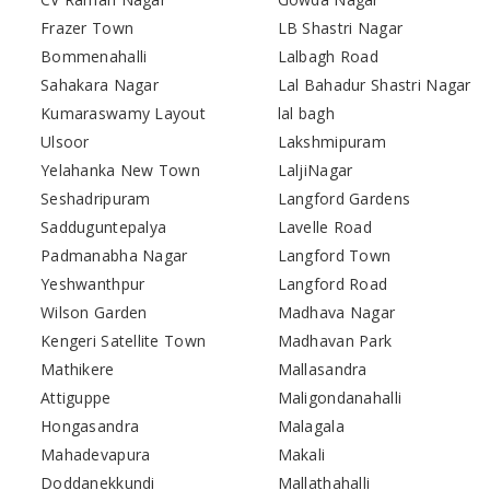
Frazer Town
LB Shastri Nagar
Bommenahalli
Lalbagh Road
Sahakara Nagar
Lal Bahadur Shastri Nagar
Kumaraswamy Layout
lal bagh
Ulsoor
Lakshmipuram
Yelahanka New Town
LaljiNagar
Seshadripuram
Langford Gardens
Sadduguntepalya
Lavelle Road
Padmanabha Nagar
Langford Town
Yeshwanthpur
Langford Road
Wilson Garden
Madhava Nagar
Kengeri Satellite Town
Madhavan Park
Mathikere
Mallasandra
Attiguppe
Maligondanahalli
Hongasandra
Malagala
Mahadevapura
Makali
Doddanekkundi
Mallathahalli