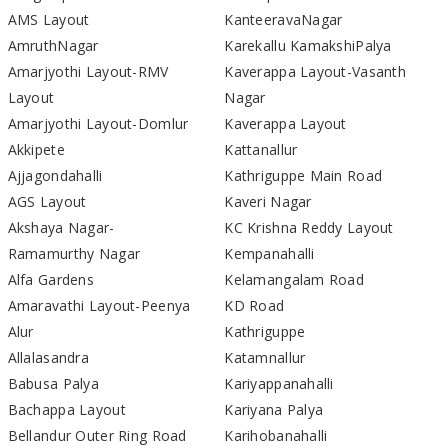
AMS Layout
KanteeravaNagar
AmruthNagar
Karekallu KamakshiPalya
Amarjyothi Layout-RMV
Kaverappa Layout-Vasanth
Layout
Nagar
Amarjyothi Layout-Domlur
Kaverappa Layout
Akkipete
Kattanallur
Ajjagondahalli
Kathriguppe Main Road
AGS Layout
Kaveri Nagar
Akshaya Nagar-
KC Krishna Reddy Layout
Ramamurthy Nagar
Kempanahalli
Alfa Gardens
Kelamangalam Road
Amaravathi Layout-Peenya
KD Road
Alur
Kathriguppe
Allalasandra
Katamnallur
Babusa Palya
Kariyappanahalli
Bachappa Layout
Kariyana Palya
Bellandur Outer Ring Road
Karihobanahalli