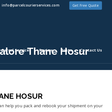
info@parcelcourierservices.com
Get Free Quote
alore Thane Hosur
 Parcel Services
Review
Posts
Contact Us
HANE HOSUR
 can help you pack and rebook your shipment on your