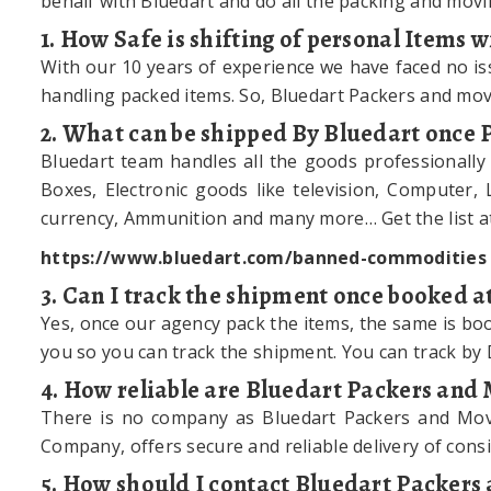
behalf with Bluedart and do all the packing and movi
1. How Safe is shifting of personal Items
With our 10 years of experience we have faced no is
handling packed items. So, Bluedart Packers and mov
2. What can be shipped By Bluedart once
Bluedart team handles all the goods professionally
Boxes, Electronic goods like television, Computer, 
currency, Ammunition and many more… Get the list at
https://www.bluedart.com/banned-commodities
3. Can I track the shipment once booked a
Yes, once our agency pack the items, the same is book
you so you can track the shipment. You can track by
4. How reliable are Bluedart Packers and
There is no company as Bluedart Packers and Mover
Company, offers secure and reliable delivery of consi
5. How should I contact Bluedart Packer