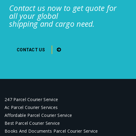
Contact us now to get quote for
all your global
shipping and cargo need.
CONTACT US
247 Parcel Courier Service
Ac Parcel Courier Services
Affordable Parcel Courier Service
Best Parcel Courier Service
Books And Documents Parcel Courier Service