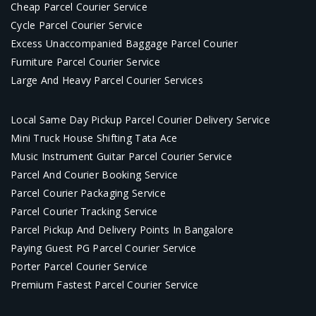
Cheap Parcel Courier Service
Cycle Parcel Courier Service
Excess Unaccompanied Baggage Parcel Courier
Furniture Parcel Courier Service
Large And Heavy Parcel Courier Services
Local Same Day Pickup Parcel Courier Delivery Service
Mini Truck House Shifting Tata Ace
Music Instrument Guitar Parcel Courier Service
Parcel And Courier Booking Service
Parcel Courier Packaging Service
Parcel Courier Tracking Service
Parcel Pickup And Delivery Points In Bangalore
Paying Guest PG Parcel Courier Service
Porter Parcel Courier Service
Premium Fastest Parcel Courier Service