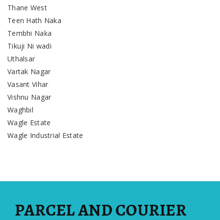
Thane West
Teen Hath Naka
Tembhi Naka
Tikuji Ni wadi
Uthalsar
Vartak Nagar
Vasant Vihar
Vishnu Nagar
Waghbil
Wagle Estate
Wagle Industrial Estate
PARCEL AND COURIER