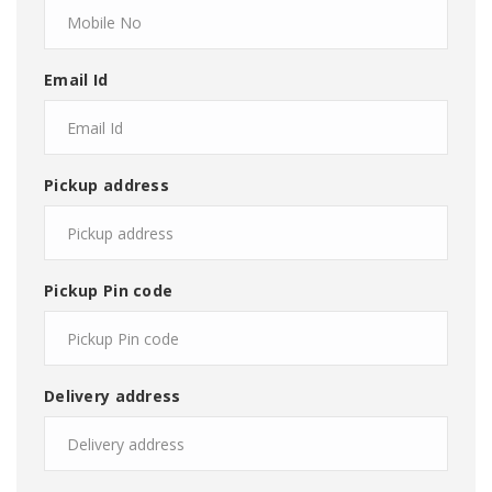
Email Id
Pickup address
Pickup Pin code
Delivery address