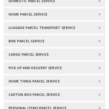
DOMESTIC PARCEL SERVICE
HOME PARCEL SERVICE
LUGGAGE PARCEL TRANSPORT SERVICE
BIKE PARCEL SERVICE
CARGO PARCEL SERVICE
PICK UP AND DELIVERY SERVICE
HOME THING PARCEL SERVICE
CARTON BOX PARCEL SERVICE
PERSONAL ITEMS PARCEL SERVICE