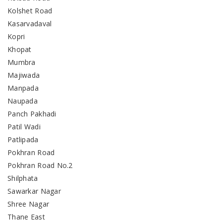
Kolshet Road
Kasarvadaval
Kopri
Khopat
Mumbra
Majiwada
Manpada
Naupada
Panch Pakhadi
Patil Wadi
Patlipada
Pokhran Road
Pokhran Road No.2
Shilphata
Sawarkar Nagar
Shree Nagar
Thane East