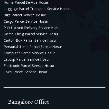
Home Parcel Service Hosur
Luggage Parcel Transport Service Hosur
Bike Parcel Service Hosur
Cargo Parcel Service Hosur
Pick Up And Delivery Service Hosur
Home Thing Parcel Service Hosur
Carton Box Parcel Service Hosur
Personal Items Parcel ServiceHosur
Computer Parcel Service Hosur
Laptop Parcel Service Hosur
Electronic Parcel Service Hosur
Local Parcel Service Hosur
Bangalore Office