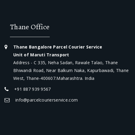
Thane Office
Thane Bangalore Parcel Courier Service
Unit of Maruti Transport
Address - C 335, Neha Sadan, Rawale Talao, Thane
Bhiwandi Road, Near Balkum Naka, Kapurbawadi, Thane
West, Thane-400607.Maharashtra. India
+91 887 939 9567
info@parcelcourierservice.com