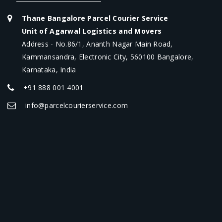
Thane Bangalore Parcel Courier Service
Unit of Agarwal Logistics and Movers
Address - No.86/1, Ananth Nagar Main Road,
Kammansandra, Electronic City, 560100 Bangalore,
Karnataka, India
+91 888 001 4001
info@parcelcourierservice.com