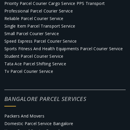
Priority Parcel Courier Cargo Service PPS Transport
Professional Parcel Courier Service
Reliable Parcel Courier Service
Single Item Parcel Transport Service
Small Parcel Courier Service
Speed Express Parcel Courier Service
Sports Fitness And Health Equipments Parcel Courier Service
Student Parcel Courier Service
Tata Ace Parcel Shifting Service
Tv Parcel Courier Service
BANGALORE PARCEL SERVICES
Packers And Movers
Domestic Parcel Service Bangalore