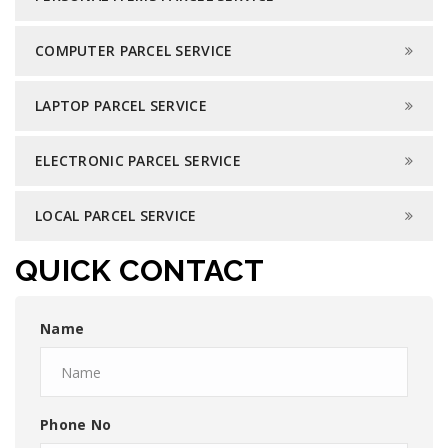
COMPUTER PARCEL SERVICE
LAPTOP PARCEL SERVICE
ELECTRONIC PARCEL SERVICE
LOCAL PARCEL SERVICE
QUICK CONTACT
Name
Phone No