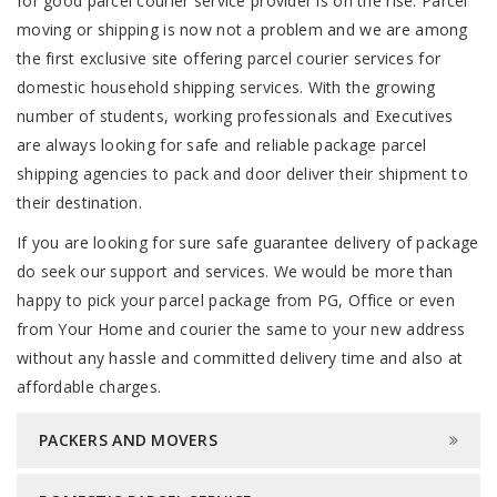
for good parcel courier service provider is on the rise. Parcel
moving or shipping is now not a problem and we are among
the first exclusive site offering parcel courier services for
domestic household shipping services. With the growing
number of students, working professionals and Executives
are always looking for safe and reliable package parcel
shipping agencies to pack and door deliver their shipment to
their destination.
If you are looking for sure safe guarantee delivery of package
do seek our support and services. We would be more than
happy to pick your parcel package from PG, Office or even
from Your Home and courier the same to your new address
without any hassle and committed delivery time and also at
affordable charges.
PACKERS AND MOVERS