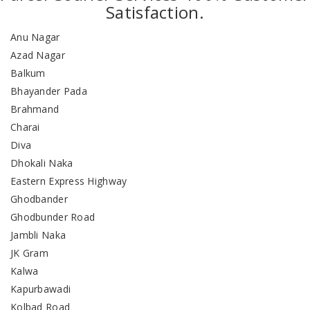
Satisfaction.
Anu Nagar
Azad Nagar
Balkum
Bhayander Pada
Brahmand
Charai
Diva
Dhokali Naka
Eastern Express Highway
Ghodbander
Ghodbunder Road
Jambli Naka
JK Gram
Kalwa
Kapurbawadi
Kolbad Road