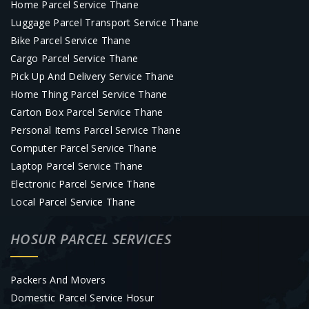
Home Parcel Service Thane
Luggage Parcel Transport Service Thane
Bike Parcel Service Thane
Cargo Parcel Service Thane
Pick Up And Delivery Service Thane
Home Thing Parcel Service Thane
Carton Box Parcel Service Thane
Personal Items Parcel Service Thane
Computer Parcel Service Thane
Laptop Parcel Service Thane
Electronic Parcel Service Thane
Local Parcel Service Thane
HOSUR PARCEL SERVICES
Packers And Movers
Domestic Parcel Service Hosur