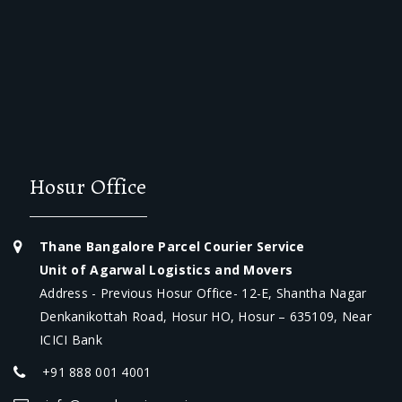
Hosur Office
Thane Bangalore Parcel Courier Service
Unit of Agarwal Logistics and Movers
Address - Previous Hosur Office- 12-E, Shantha Nagar
Denkanikottah Road, Hosur HO, Hosur – 635109, Near
ICICI Bank
+91 888 001 4001