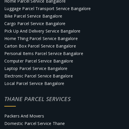
Home Parcel Service Bangalore
Luggage Parcel Transport Service Bangalore
Bike Parcel Service Bangalore
Cargo Parcel Service Bangalore
Pick Up And Delivery Service Bangalore
Home Thing Parcel Service Bangalore
Carton Box Parcel Service Bangalore
Personal Items Parcel Service Bangalore
Computer Parcel Service Bangalore
Laptop Parcel Service Bangalore
Electronic Parcel Service Bangalore
Local Parcel Service Bangalore
THANE PARCEL SERVICES
Packers And Movers
Domestic Parcel Service Thane