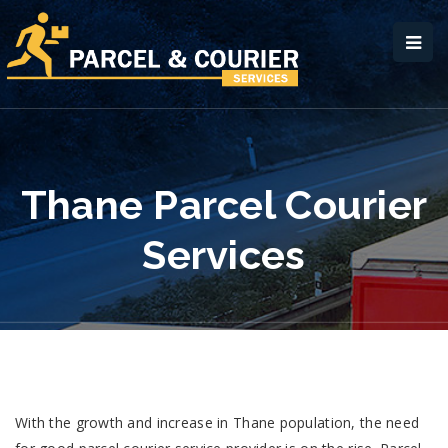
Thane Parcel Courier
Services
With the growth and increase in Thane population, the need