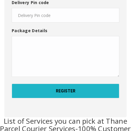
Delivery Pin code
Package Details
List of Services you can pick at Thane
Parcel Courier Services-100% Customer