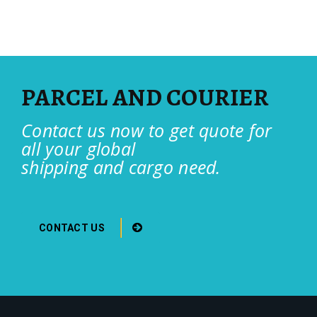
PARCEL AND COURIER
Contact us now to get quote for
all your global
shipping and cargo need.
CONTACT US