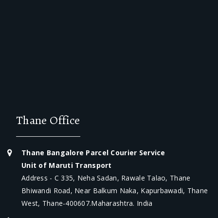
Thane Office
Thane Bangalore Parcel Courier Service
Unit of Maruti Transport
Address - C 335, Neha Sadan, Rawale Talao, Thane
Bhiwandi Road, Near Balkum Naka, Kapurbawadi, Thane
West, Thane-400607.Maharashtra. India