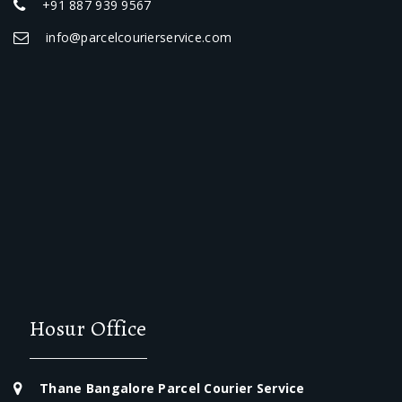
+91 887 939 9567
info@parcelcourierservice.com
Hosur Office
Thane Bangalore Parcel Courier Service