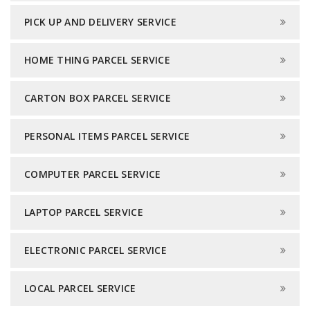
PICK UP AND DELIVERY SERVICE
HOME THING PARCEL SERVICE
CARTON BOX PARCEL SERVICE
PERSONAL ITEMS PARCEL SERVICE
COMPUTER PARCEL SERVICE
LAPTOP PARCEL SERVICE
ELECTRONIC PARCEL SERVICE
LOCAL PARCEL SERVICE