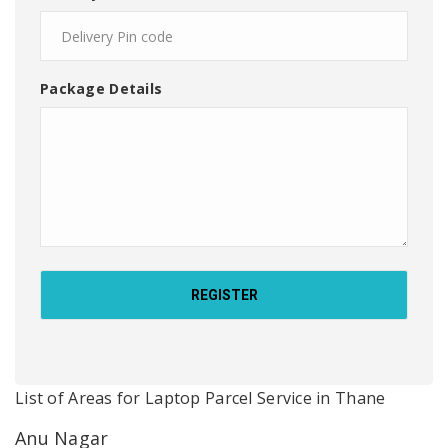
Package Details
List of Areas for Laptop Parcel Service in Thane
Anu Nagar