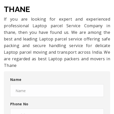
THANE
If you are looking for expert and experienced
professional Laptop parcel Service Company in
thane, then you have found us. We are among the
best and leading Laptop parcel service offering safe
packing and secure handling service for delicate
Laptop parcel moving and transport across India. We
are regarded as best Laptop packers and movers in
Thane
Name
Phone No