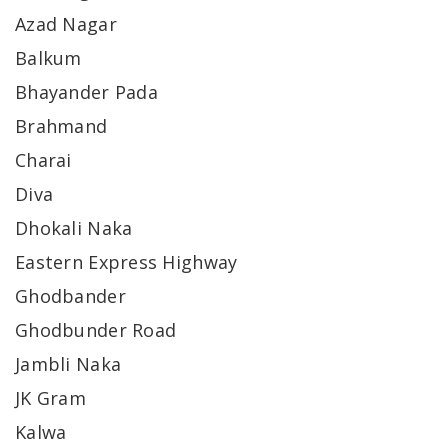
Azad Nagar
Balkum
Bhayander Pada
Brahmand
Charai
Diva
Dhokali Naka
Eastern Express Highway
Ghodbander
Ghodbunder Road
Jambli Naka
JK Gram
Kalwa