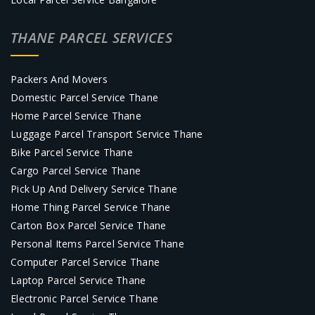
THANE PARCEL SERVICES
Packers And Movers
Domestic Parcel Service Thane
Home Parcel Service Thane
Luggage Parcel Transport Service Thane
Bike Parcel Service Thane
Cargo Parcel Service Thane
Pick Up And Delivery Service Thane
Home Thing Parcel Service Thane
Carton Box Parcel Service Thane
Personal Items Parcel Service Thane
Computer Parcel Service Thane
Laptop Parcel Service Thane
Electronic Parcel Service Thane