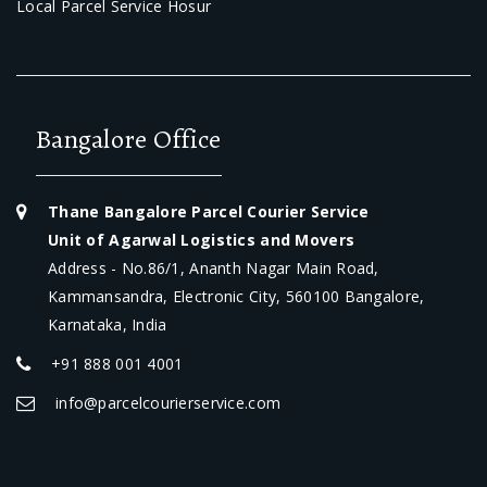
Local Parcel Service Hosur
Bangalore Office
Thane Bangalore Parcel Courier Service
Unit of Agarwal Logistics and Movers
Address - No.86/1, Ananth Nagar Main Road,
Kammansandra, Electronic City, 560100 Bangalore,
Karnataka, India
+91 888 001 4001
info@parcelcourierservice.com