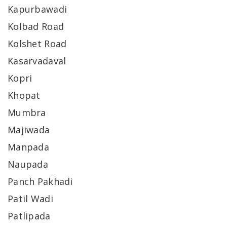
Kapurbawadi
Kolbad Road
Kolshet Road
Kasarvadaval
Kopri
Khopat
Mumbra
Majiwada
Manpada
Naupada
Panch Pakhadi
Patil Wadi
Patlipada