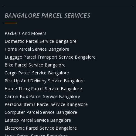
BANGALORE PARCEL SERVICES
Packers And Movers
Domestic Parcel Service Bangalore
Home Parcel Service Bangalore
Luggage Parcel Transport Service Bangalore
Bike Parcel Service Bangalore
Cargo Parcel Service Bangalore
Pick Up And Delivery Service Bangalore
Home Thing Parcel Service Bangalore
Carton Box Parcel Service Bangalore
Personal Items Parcel Service Bangalore
Computer Parcel Service Bangalore
Laptop Parcel Service Bangalore
Electronic Parcel Service Bangalore
Local Parcel Service Bangalore