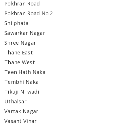
Pokhran Road
Pokhran Road No.2
Shilphata
Sawarkar Nagar
Shree Nagar
Thane East
Thane West
Teen Hath Naka
Tembhi Naka
Tikuji Ni wadi
Uthalsar
Vartak Nagar
Vasant Vihar