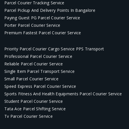
Parcel Courier Tracking Service
Parcel Pickup And Delivery Points In Bangalore
Paying Guest PG Parcel Courier Service
Porter Parcel Courier Service
Premium Fastest Parcel Courier Service
Priority Parcel Courier Cargo Service PPS Transport
Professional Parcel Courier Service
Reliable Parcel Courier Service
Single Item Parcel Transport Service
Small Parcel Courier Service
Speed Express Parcel Courier Service
Sports Fitness And Health Equipments Parcel Courier Service
Student Parcel Courier Service
Tata Ace Parcel Shifting Service
Tv Parcel Courier Service