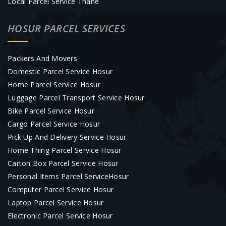
Local Parcel Service Thane
HOSUR PARCEL SERVICES
Packers And Movers
Domestic Parcel Service Hosur
Home Parcel Service Hosur
Luggage Parcel Transport Service Hosur
Bike Parcel Service Hosur
Cargo Parcel Service Hosur
Pick Up And Delivery Service Hosur
Home Thing Parcel Service Hosur
Carton Box Parcel Service Hosur
Personal Items Parcel ServiceHosur
Computer Parcel Service Hosur
Laptop Parcel Service Hosur
Electronic Parcel Service Hosur