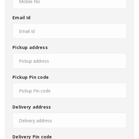
Email Id
Pickup address
Pickup Pin code
Delivery address
Delivery Pin code