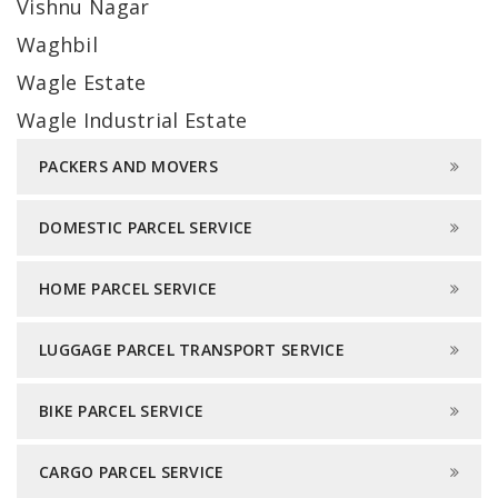
Vishnu Nagar
Waghbil
Wagle Estate
Wagle Industrial Estate
PACKERS AND MOVERS
DOMESTIC PARCEL SERVICE
HOME PARCEL SERVICE
LUGGAGE PARCEL TRANSPORT SERVICE
BIKE PARCEL SERVICE
CARGO PARCEL SERVICE