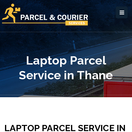
Laptop Parcel
Service in Thane
LAPTOP PARCEL SERVICE IN