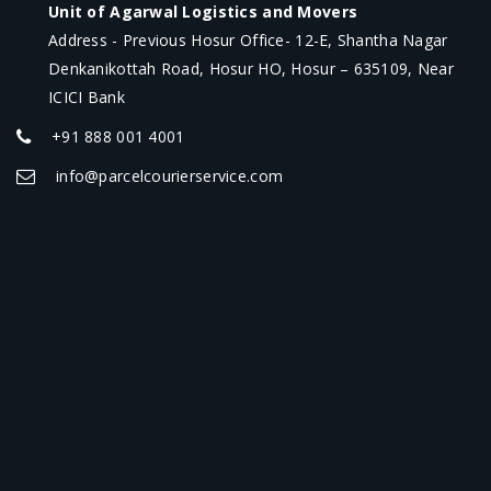
Unit of Agarwal Logistics and Movers
Address - Previous Hosur Office- 12-E, Shantha Nagar
Denkanikottah Road, Hosur HO, Hosur – 635109, Near
ICICI Bank
+91 888 001 4001
info@parcelcourierservice.com