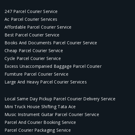
247 Parcel Courier Service
Ac Parcel Courier Services
Affordable Parcel Courier Service
Best Parcel Courier Service
Books And Documents Parcel Courier Service
Cheap Parcel Courier Service
Cycle Parcel Courier Service
Excess Unaccompanied Baggage Parcel Courier
Furniture Parcel Courier Service
Large And Heavy Parcel Courier Services
Local Same Day Pickup Parcel Courier Delivery Service
Mini Truck House Shifting Tata Ace
Music Instrument Guitar Parcel Courier Service
Parcel And Courier Booking Service
Parcel Courier Packaging Service